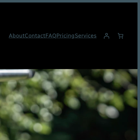
About
Contact
FAQ
Pricing
Services