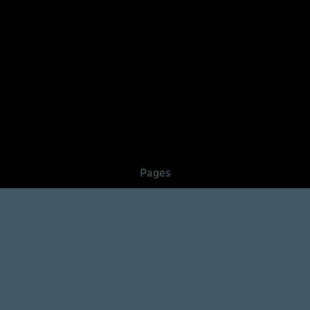
Pages
About
Contact
FAQ
Pricing
Services