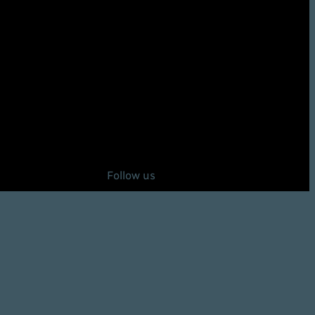
Follow us
Instagram
92Defense on X