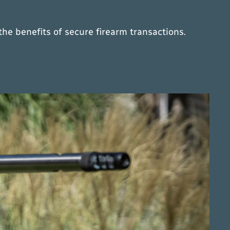
he benefits of secure firearm transactions.