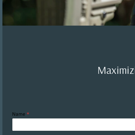
Maximizi
Name
*