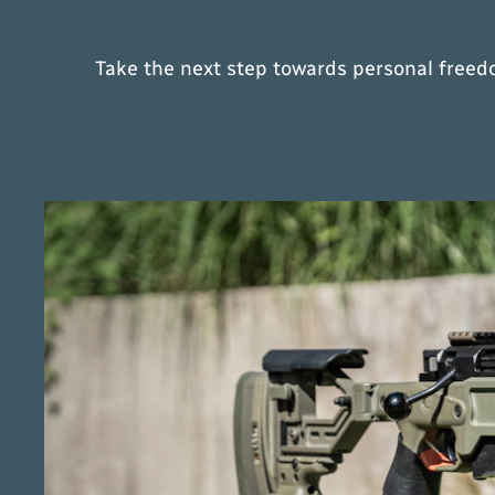
Take the next step towards personal freedo