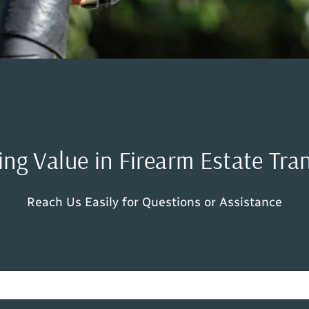
ng Value in Firearm Estate Tra
Reach Us Easily for Questions or Assistance