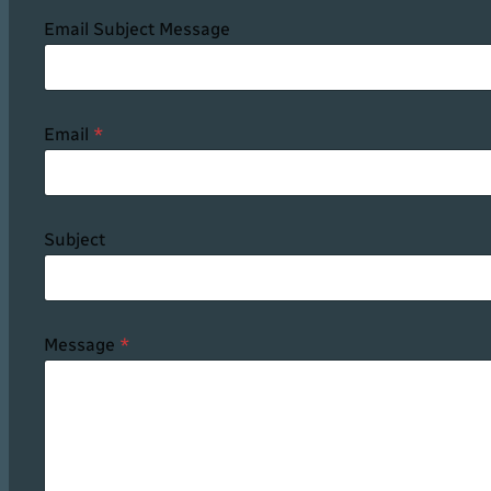
Email Subject Message
Email
*
Subject
Message
*