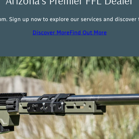
Arizona’s Premier FFL Dealer
m. Sign up now to explore our services and discover t
Discover More
Find Out More