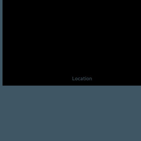
Location
Gilbert, AZ 85297
United States