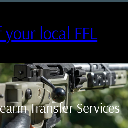
 your local FFL
irearm Transfer Services