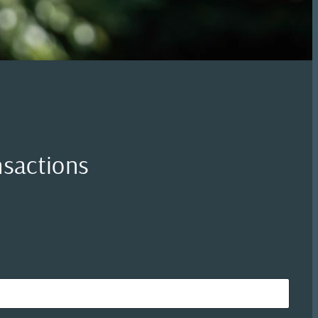
nsactions