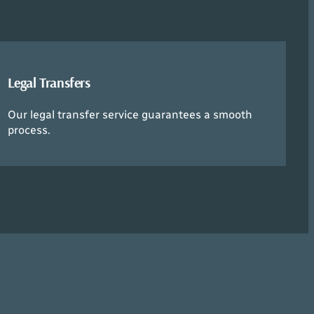
Legal Transfers
Our legal transfer service guarantees a smooth
process.