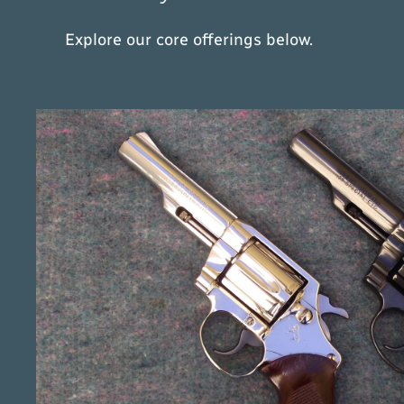
Explore our core offerings below.