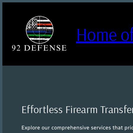
Skip
to
content
Home of
Effortless Firearm Transfe
Explore our comprehensive services that prior