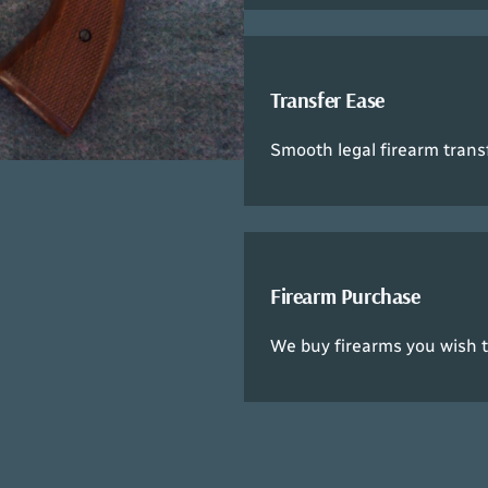
Transfer Ease
Smooth legal firearm trans
Firearm Purchase
We buy firearms you wish to