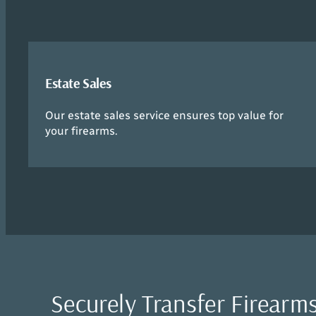
Estate Sales
Our estate sales service ensures top value for
your firearms.
Securely Transfer Firearms