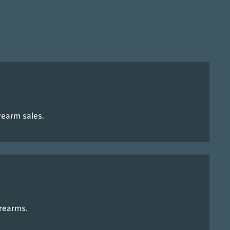
rearm sales.
irearms.