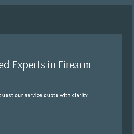
ed Experts in Firearm
quest our service quote with clarity