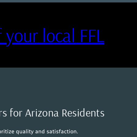
 your local FFL
rs for Arizona Residents
itize quality and satisfaction.