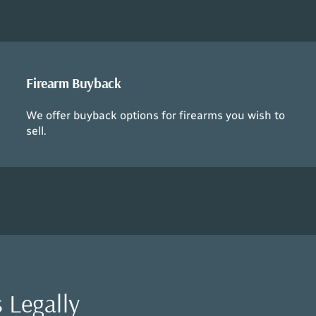
Firearm Buyback
We offer buyback options for firearms you wish to
sell.
 Legally