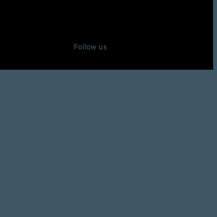
Follow us
Instagram
92Defense on X