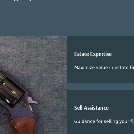
Estate Expertise
Maximize value in estate fi
Sell Assistance
Guidance for selling your f