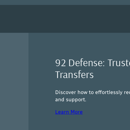
92 Defense: Trust
Transfers
Discover how to effortlessly re
and support.
Learn More