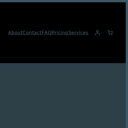
About
Contact
FAQ
Pricing
Services