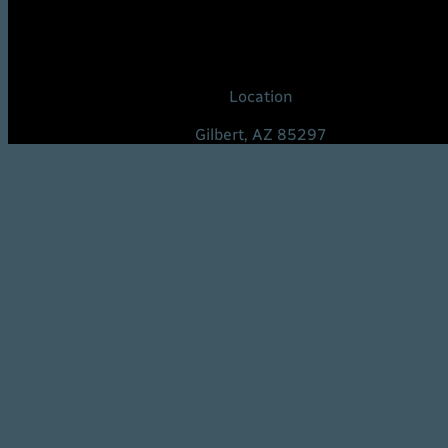
Location
Gilbert, AZ 85297
United States